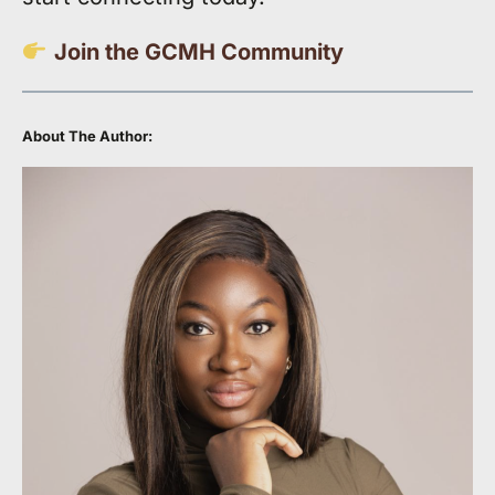
Join the GCMH Community
About The Author: