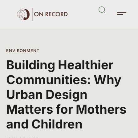
ENVIRONMENT
Building Healthier
Communities: Why
Urban Design
Matters for Mothers
and Children