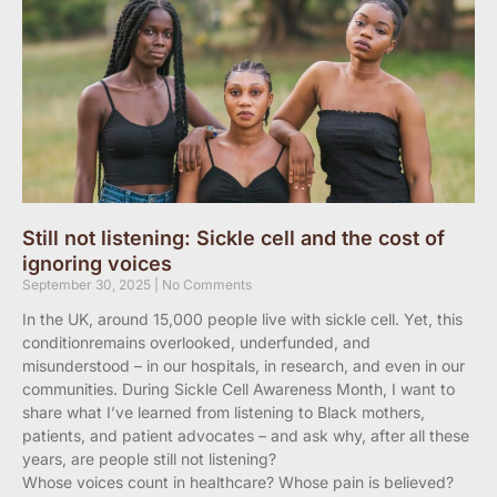
Still not listening: Sickle cell and the cost of
ignoring voices
September 30, 2025
No Comments
In the UK, around 15,000 people live with sickle cell. Yet, this
conditionremains overlooked, underfunded, and
misunderstood – in our hospitals, in research, and even in our
communities. During Sickle Cell Awareness Month, I want to
share what I’ve learned from listening to Black mothers,
patients, and patient advocates – and ask why, after all these
years, are people still not listening?
Whose voices count in healthcare? Whose pain is believed?