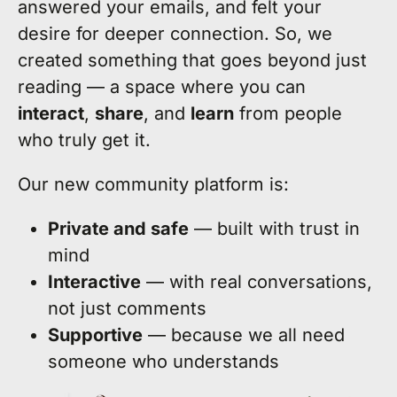
answered your emails, and felt your
desire for deeper connection. So, we
created something that goes beyond just
reading — a space where you can
interact
,
share
, and
learn
from people
who truly get it.
Our new community platform is:
Private and safe
— built with trust in
mind
Interactive
— with real conversations,
not just comments
Supportive
— because we all need
someone who understands