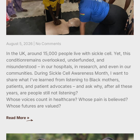
August 5, 2026
No Comments
In the UK, around 15,000 people live with sickle cell. Yet, this
conditionremains overlooked, underfunded, and
misunderstood – in our hospitals, in research, and even in our
communities. During Sickle Cell Awareness Month, I want to
share what I’ve learned from listening to Black mothers,
patients, and patient advocates – and ask why, after all these
years, are people still not listening?
Whose voices count in healthcare? Whose pain is believed?
Whose futures are valued?
Read More »