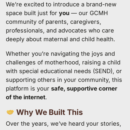
We’re excited to introduce a brand-new
space built just for
you
— our GCMH
community of parents, caregivers,
professionals, and advocates who care
deeply about maternal and child health.
Whether you’re navigating the joys and
challenges of motherhood, raising a child
with special educational needs (SEND), or
supporting others in your community, this
platform is your
safe, supportive corner
of the internet
.
Why We Built This
Over the years, we’ve heard your stories,