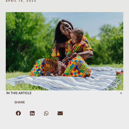
APRIL 14, 2025
IN THIS ARTICLE
SHARE