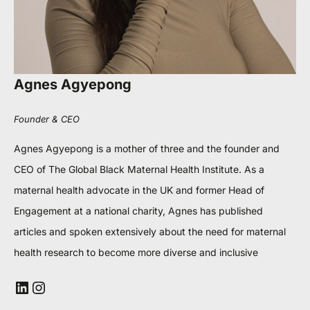
Agnes Agyepong
Founder & CEO
Agnes Agyepong is a mother of three and the founder and
CEO of The Global Black Maternal Health Institute. As a
maternal health advocate in the UK and former Head of
Engagement at a national charity, Agnes has published
articles and spoken extensively about the need for maternal
health research to become more diverse and inclusive