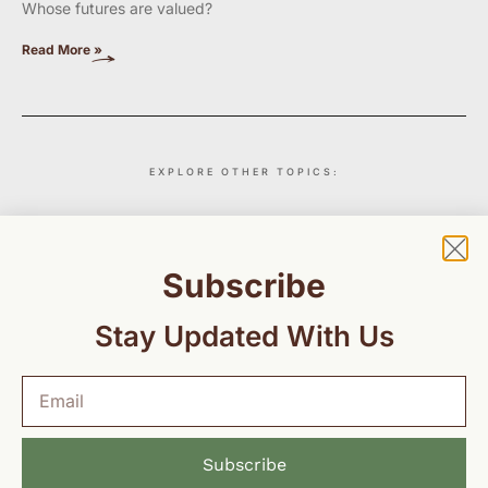
Whose futures are valued?
Read More »
EXPLORE OTHER TOPICS:
Insights
Maternal Health
Education
Environment
Subscribe
Stay Updated With Us
Subscribe