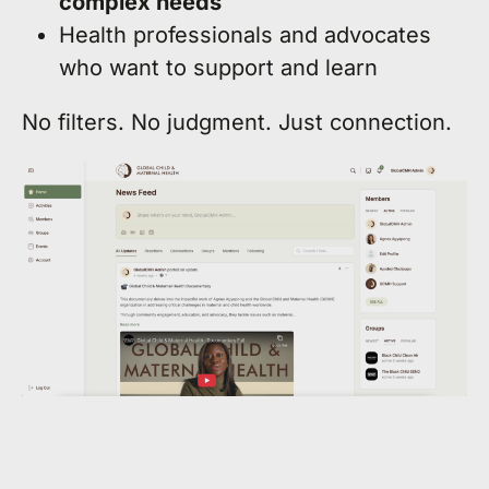
complex needs
Health professionals and advocates
who want to support and learn
No filters. No judgment. Just connection.