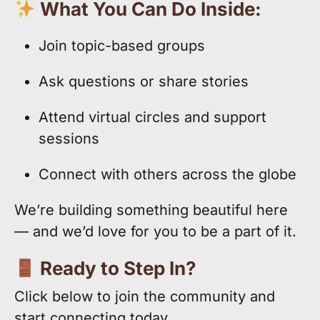
What You Can Do Inside:
Join topic-based groups
Ask questions or share stories
Attend virtual circles and support
sessions
Connect with others across the globe
We’re building something beautiful here
— and we’d love for you to be a part of it.
Ready to Step In?
Click below to join the community and
start connecting today.