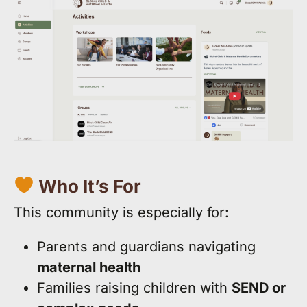
Who It’s For
This community is especially for:
Parents and guardians navigating
maternal health
Families raising children with
SEND or