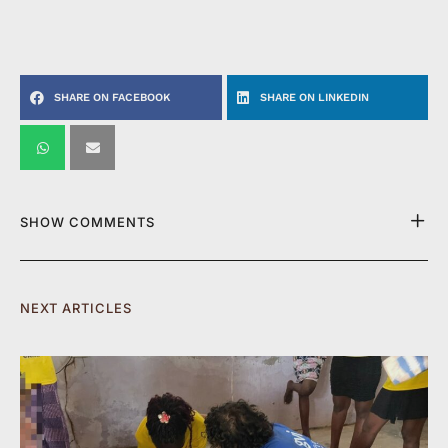
SHARE ON FACEBOOK
SHARE ON LINKEDIN
SHOW COMMENTS
NEXT ARTICLES