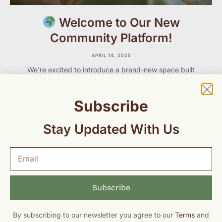
Welcome to Our New
Community Platform!
APRIL 14, 2025
We’re excited to introduce a brand-new space built
just for you — our GCMH community of parents,
caregivers, professionals, and advocates who care
deeply about maternal and child health.
Subscribe
Stay Updated With Us
Subscribe
By subscribing to our newsletter you agree to our
Terms
and
© 2026
Global Child & Maternal Health. All rights reserved.