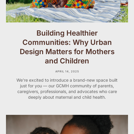
Building Healthier
Communities: Why Urban
Design Matters for Mothers
and Children
APRIL 14, 2025
We’re excited to introduce a brand-new space built
just for you — our GCMH community of parents,
caregivers, professionals, and advocates who care
deeply about maternal and child health.