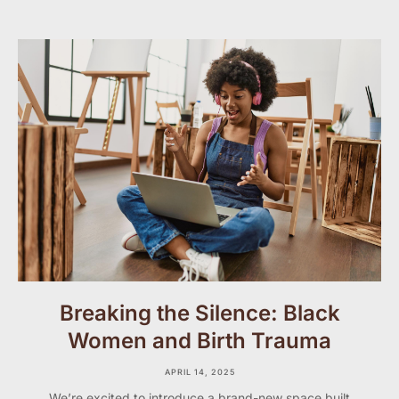
Breaking the Silence: Black
Women and Birth Trauma
APRIL 14, 2025
We’re excited to introduce a brand-new space built