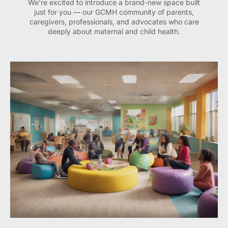
We’re excited to introduce a brand-new space built
just for you — our GCMH community of parents,
caregivers, professionals, and advocates who care
deeply about maternal and child health.