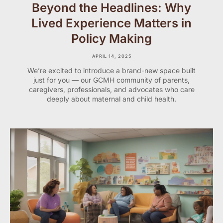
Beyond the Headlines: Why
Lived Experience Matters in
Policy Making
APRIL 14, 2025
We’re excited to introduce a brand-new space built
just for you — our GCMH community of parents,
caregivers, professionals, and advocates who care
deeply about maternal and child health.