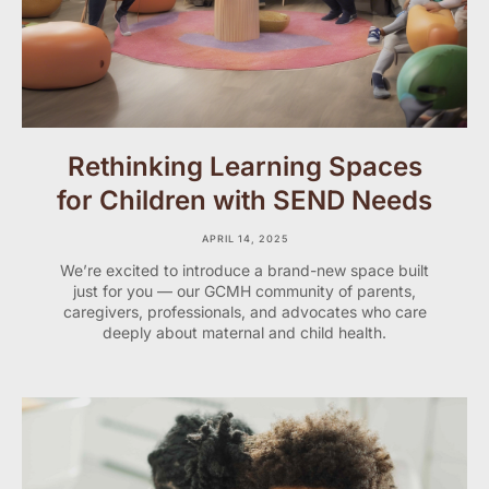
Rethinking Learning Spaces
for Children with SEND Needs
APRIL 14, 2025
We’re excited to introduce a brand-new space built
just for you — our GCMH community of parents,
caregivers, professionals, and advocates who care
deeply about maternal and child health.