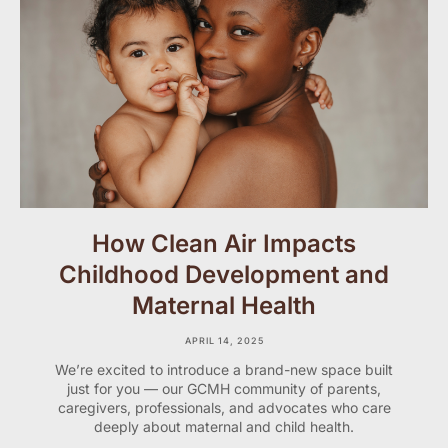
How Clean Air Impacts
Childhood Development and
Maternal Health
APRIL 14, 2025
We’re excited to introduce a brand-new space built
just for you — our GCMH community of parents,
caregivers, professionals, and advocates who care
deeply about maternal and child health.