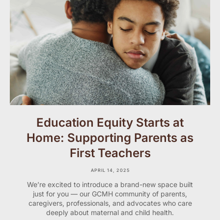
Education Equity Starts at
Home: Supporting Parents as
First Teachers
APRIL 14, 2025
We’re excited to introduce a brand-new space built
just for you — our GCMH community of parents,
caregivers, professionals, and advocates who care
deeply about maternal and child health.