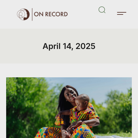
April 14, 2025