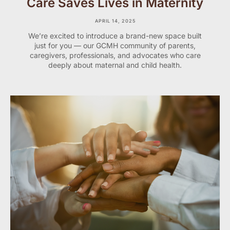
Care Saves Lives in Maternity
APRIL 14, 2025
We’re excited to introduce a brand-new space built
just for you — our GCMH community of parents,
caregivers, professionals, and advocates who care
deeply about maternal and child health.