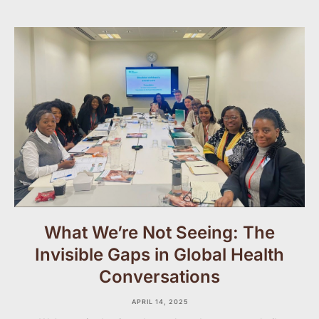
What We’re Not Seeing: The
Invisible Gaps in Global Health
Conversations
APRIL 14, 2025