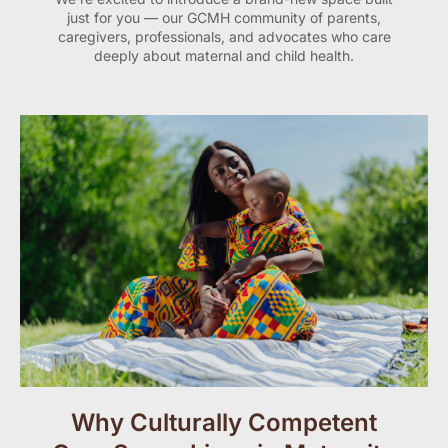
just for you — our GCMH community of parents,
caregivers, professionals, and advocates who care
deeply about maternal and child health.
Why Culturally Competent