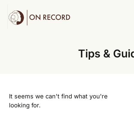
Tips & Gui
It seems we can't find what you're
looking for.