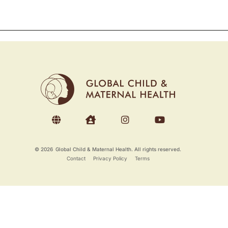
© 2026
Global Child & Maternal Health. All rights reserved.
Contact
Privacy Policy
Terms