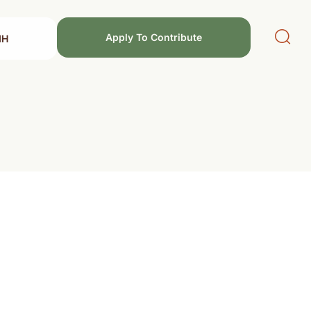
Apply To Contribute
MH