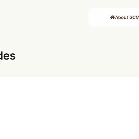
About GC
des