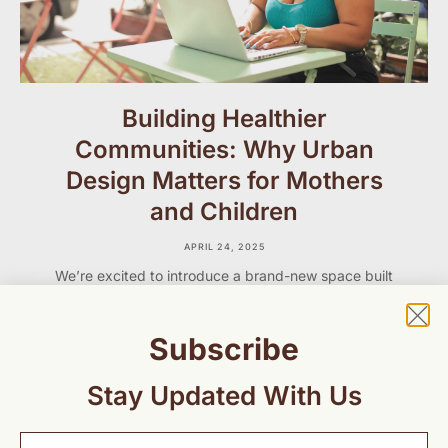
Building Healthier
Communities: Why Urban
Design Matters for Mothers
and Children
APRIL 24, 2025
We’re excited to introduce a brand-new space built
just for you — our GCMH community of parents,
caregivers, professionals, and advocates who care
deeply about maternal and child health.
Subscribe
Stay Updated With Us