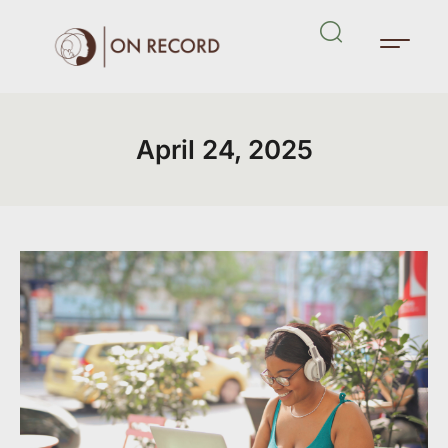
April 24, 2025